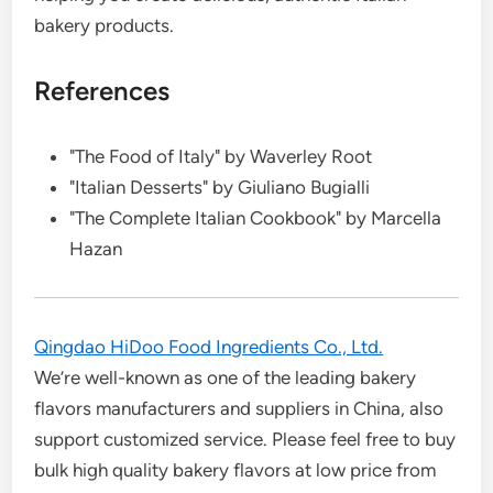
bakery products.
References
"The Food of Italy" by Waverley Root
"Italian Desserts" by Giuliano Bugialli
"The Complete Italian Cookbook" by Marcella
Hazan
Qingdao HiDoo Food Ingredients Co., Ltd.
We’re well-known as one of the leading bakery
flavors manufacturers and suppliers in China, also
support customized service. Please feel free to buy
bulk high quality bakery flavors at low price from