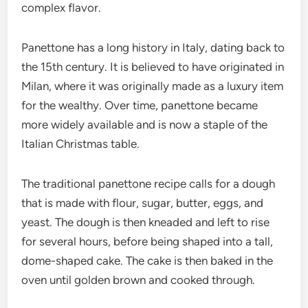
complex flavor.
Panettone has a long history in Italy, dating back to
the 15th century. It is believed to have originated in
Milan, where it was originally made as a luxury item
for the wealthy. Over time, panettone became
more widely available and is now a staple of the
Italian Christmas table.
The traditional panettone recipe calls for a dough
that is made with flour, sugar, butter, eggs, and
yeast. The dough is then kneaded and left to rise
for several hours, before being shaped into a tall,
dome-shaped cake. The cake is then baked in the
oven until golden brown and cooked through.