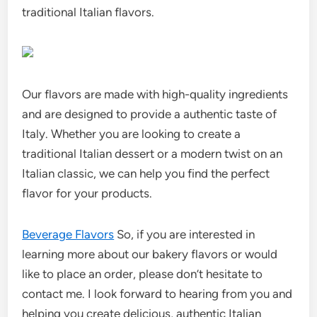
traditional Italian flavors.
Our flavors are made with high-quality ingredients
and are designed to provide a authentic taste of
Italy. Whether you are looking to create a
traditional Italian dessert or a modern twist on an
Italian classic, we can help you find the perfect
flavor for your products.
Beverage Flavors
So, if you are interested in
learning more about our bakery flavors or would
like to place an order, please don’t hesitate to
contact me. I look forward to hearing from you and
helping you create delicious, authentic Italian