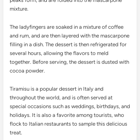
peaks form, and are folded into the mascarpone
mixture.
The ladyfingers are soaked in a mixture of coffee
and rum, and are then layered with the mascarpone
filling in a dish. The dessert is then refrigerated for
several hours, allowing the flavors to meld
together. Before serving, the dessert is dusted with
cocoa powder.
Tiramisu is a popular dessert in Italy and
throughout the world, and is often served at
special occasions such as weddings, birthdays, and
holidays. It is also a favorite among tourists, who
flock to Italian restaurants to sample this delicious
treat.