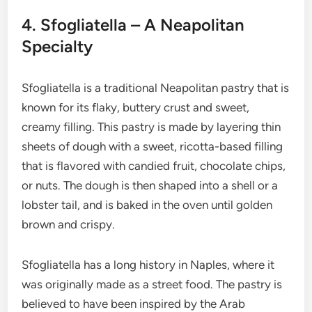
4. Sfogliatella – A Neapolitan
Specialty
Sfogliatella is a traditional Neapolitan pastry that is
known for its flaky, buttery crust and sweet,
creamy filling. This pastry is made by layering thin
sheets of dough with a sweet, ricotta-based filling
that is flavored with candied fruit, chocolate chips,
or nuts. The dough is then shaped into a shell or a
lobster tail, and is baked in the oven until golden
brown and crispy.
Sfogliatella has a long history in Naples, where it
was originally made as a street food. The pastry is
believed to have been inspired by the Arab