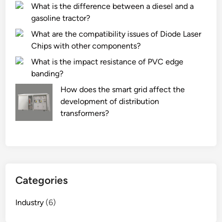
What is the difference between a diesel and a
gasoline tractor?
What are the compatibility issues of Diode Laser
Chips with other components?
What is the impact resistance of PVC edge
banding?
How does the smart grid affect the
development of distribution
transformers?
Categories
Industry
(6)