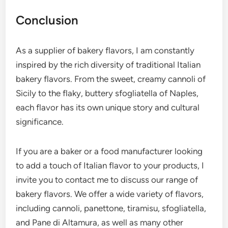
Conclusion
As a supplier of bakery flavors, I am constantly
inspired by the rich diversity of traditional Italian
bakery flavors. From the sweet, creamy cannoli of
Sicily to the flaky, buttery sfogliatella of Naples,
each flavor has its own unique story and cultural
significance.
If you are a baker or a food manufacturer looking
to add a touch of Italian flavor to your products, I
invite you to contact me to discuss our range of
bakery flavors. We offer a wide variety of flavors,
including cannoli, panettone, tiramisu, sfogliatella,
and Pane di Altamura, as well as many other