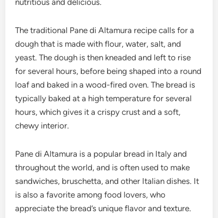
nutritious and delicious.
The traditional Pane di Altamura recipe calls for a
dough that is made with flour, water, salt, and
yeast. The dough is then kneaded and left to rise
for several hours, before being shaped into a round
loaf and baked in a wood-fired oven. The bread is
typically baked at a high temperature for several
hours, which gives it a crispy crust and a soft,
chewy interior.
Pane di Altamura is a popular bread in Italy and
throughout the world, and is often used to make
sandwiches, bruschetta, and other Italian dishes. It
is also a favorite among food lovers, who
appreciate the bread’s unique flavor and texture.