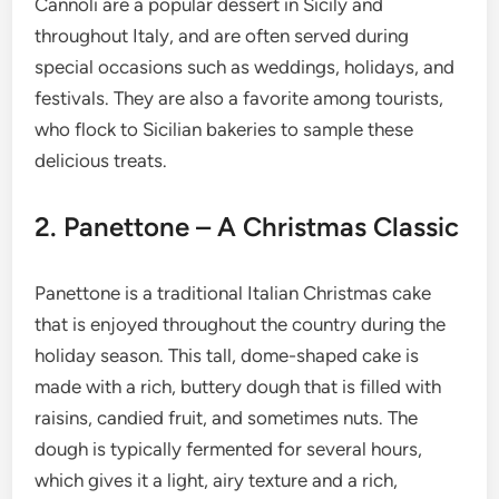
Cannoli are a popular dessert in Sicily and
throughout Italy, and are often served during
special occasions such as weddings, holidays, and
festivals. They are also a favorite among tourists,
who flock to Sicilian bakeries to sample these
delicious treats.
2. Panettone – A Christmas Classic
Panettone is a traditional Italian Christmas cake
that is enjoyed throughout the country during the
holiday season. This tall, dome-shaped cake is
made with a rich, buttery dough that is filled with
raisins, candied fruit, and sometimes nuts. The
dough is typically fermented for several hours,
which gives it a light, airy texture and a rich,