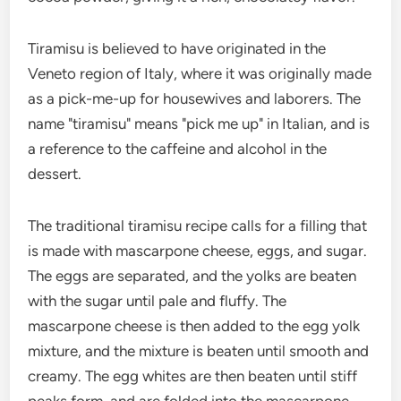
Tiramisu is believed to have originated in the
Veneto region of Italy, where it was originally made
as a pick-me-up for housewives and laborers. The
name "tiramisu" means "pick me up" in Italian, and is
a reference to the caffeine and alcohol in the
dessert.
The traditional tiramisu recipe calls for a filling that
is made with mascarpone cheese, eggs, and sugar.
The eggs are separated, and the yolks are beaten
with the sugar until pale and fluffy. The
mascarpone cheese is then added to the egg yolk
mixture, and the mixture is beaten until smooth and
creamy. The egg whites are then beaten until stiff