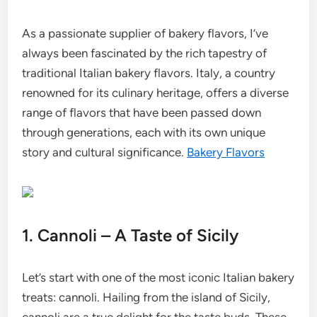
As a passionate supplier of bakery flavors, I’ve
always been fascinated by the rich tapestry of
traditional Italian bakery flavors. Italy, a country
renowned for its culinary heritage, offers a diverse
range of flavors that have been passed down
through generations, each with its own unique
story and cultural significance.
Bakery Flavors
1. Cannoli – A Taste of Sicily
Let’s start with one of the most iconic Italian bakery
treats: cannoli. Hailing from the island of Sicily,