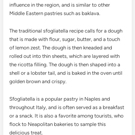
influence in the region, and is similar to other
Middle Eastern pastries such as baklava.
The traditional sfogliatella recipe calls for a dough
that is made with flour, sugar, butter, and a touch
of lemon zest. The dough is then kneaded and
rolled out into thin sheets, which are layered with
the ricotta filling. The dough is then shaped into a
shell or a lobster tail, and is baked in the oven until
golden brown and crispy.
Sfogliatella is a popular pastry in Naples and
throughout Italy, and is often served as a breakfast
or a snack. It is also a favorite among tourists, who
flock to Neapolitan bakeries to sample this
delicious treat.