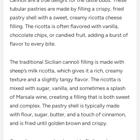
cannoli are a true delight for the taste buds. These
tubular pastries are made by filling a crispy, fried
pastry shell with a sweet, creamy ricotta cheese
filling. The ricotta is often flavored with vanilla,
chocolate chips, or candied fruit, adding a burst of
flavor to every bite.
The traditional Sicilian cannoli filling is made with
sheep’s milk ricotta, which gives it a rich, creamy
texture and a slightly tangy flavor. The ricotta is
mixed with sugar, vanilla, and sometimes a splash
of Marsala wine, creating a filling that is both sweet
and complex. The pastry shell is typically made
with flour, sugar, butter, and a touch of cinnamon,
and is fried until golden brown and crispy.