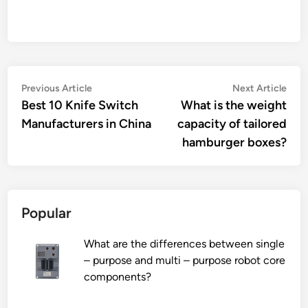
Post
Previous
Nex
Previous Article
Next Article
article:
artic
Best 10 Knife Switch
What is the weight
navigation
Manufacturers in China
capacity of tailored
hamburger boxes?
Popular
What are the differences between single
– purpose and multi – purpose robot core
components?