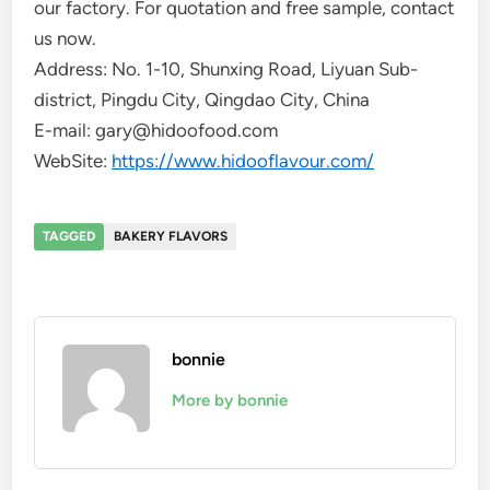
our factory. For quotation and free sample, contact
us now.
Address: No. 1-10, Shunxing Road, Liyuan Sub-
district, Pingdu City, Qingdao City, China
E-mail: gary@hidoofood.com
WebSite:
https://www.hidooflavour.com/
TAGGED
BAKERY FLAVORS
bonnie
More by bonnie