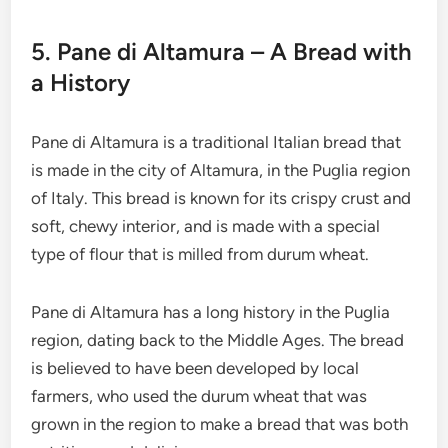
5. Pane di Altamura – A Bread with
a History
Pane di Altamura is a traditional Italian bread that
is made in the city of Altamura, in the Puglia region
of Italy. This bread is known for its crispy crust and
soft, chewy interior, and is made with a special
type of flour that is milled from durum wheat.
Pane di Altamura has a long history in the Puglia
region, dating back to the Middle Ages. The bread
is believed to have been developed by local
farmers, who used the durum wheat that was
grown in the region to make a bread that was both