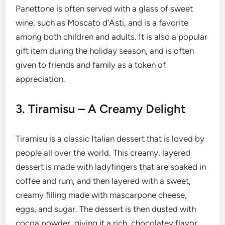
Panettone is often served with a glass of sweet
wine, such as Moscato d’Asti, and is a favorite
among both children and adults. It is also a popular
gift item during the holiday season, and is often
given to friends and family as a token of
appreciation.
3. Tiramisu – A Creamy Delight
Tiramisu is a classic Italian dessert that is loved by
people all over the world. This creamy, layered
dessert is made with ladyfingers that are soaked in
coffee and rum, and then layered with a sweet,
creamy filling made with mascarpone cheese,
eggs, and sugar. The dessert is then dusted with
cocoa powder, giving it a rich, chocolatey flavor.