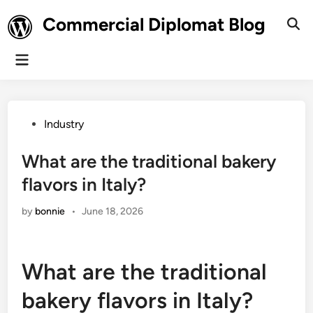
Skip
Commercial Diplomat Blog
to
Ope
Sear
content
Main
Menu
Posted
Industry
in
What are the traditional bakery
flavors in Italy?
by
bonnie
•
June 18, 2026
What are the traditional
bakery flavors in Italy?