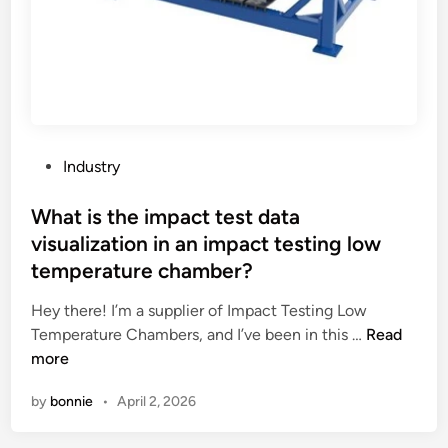
r
i
c
b
e
u
s
P
Industry
e
o
d
s
What is the impact test data
f
t
visualization in an impact testing low
o
e
temperature chamber?
r
d
m
i
Hey there! I’m a supplier of Impact Testing Low
a
n
W
Temperature Chambers, and I’ve been in this …
Read
k
h
more
i
a
n
by
bonnie
•
April 2, 2026
t
g
i