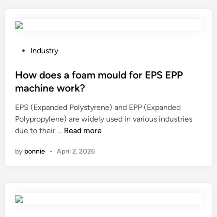
b
s
a
t
c
h
k
e
p
i
P
Industry
a
m
o
c
p
s
How does a foam mould for EPS EPP
k
a
t
machine work?
s
c
e
?
EPS (Expanded Polystyrene) and EPP (Expanded
t
d
Polypropylene) are widely used in various industries
t
i
H
due to their …
Read more
e
n
o
s
by
bonnie
•
April 2, 2026
w
t
d
d
o
a
e
t
s
a
a
v