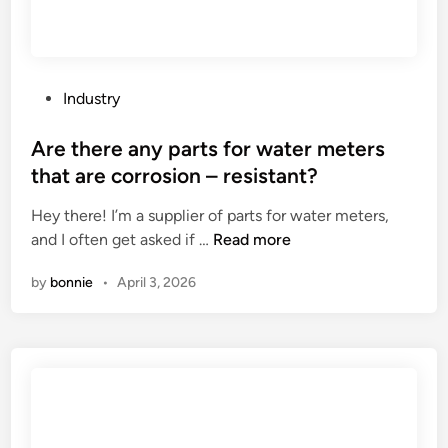
l
b
a
k
P
Industry
e
o
r
s
Are there any parts for water meters
y
t
that are corrosion – resistant?
f
e
l
Hey there! I’m a supplier of parts for water meters,
d
a
A
and I often get asked if …
Read more
i
v
r
n
by
bonnie
•
April 3, 2026
o
e
r
t
s
h
i
e
n
r
I
e
t
a