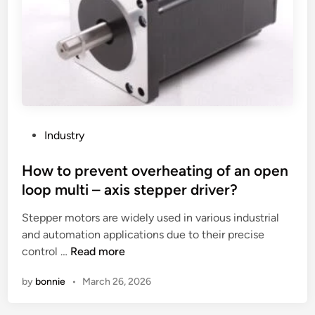
e
a
a
b
c
c
r
h
t
i
i
t
g
n
e
h
e
s
t
w
t
n
o
i
P
Industry
e
r
n
o
s
k
g
s
How to prevent overheating of an open
s
?
l
t
loop multi – axis stepper driver?
o
o
e
f
Stepper motors are widely used in various industrial
w
d
a
and automation applications due to their precise
t
i
n
H
control …
Read more
e
n
L
o
m
by
bonnie
•
March 26, 2026
E
w
p
D
t
e