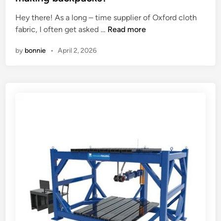
a
e
p
Hey there! As a long – time supplier of Oxford cloth
d
t
C
fabric, I often get asked …
Read more
i
e
a
n
by
bonnie
•
April 2, 2026
r
n
s
O
?
x
f
o
r
d
C
l
o
t
h
F
a
b