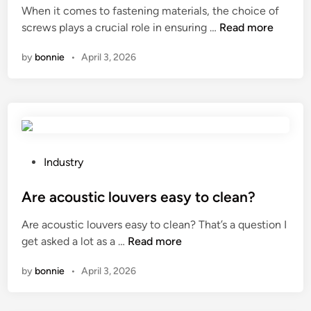
r
When it comes to fastening materials, the choice of
d
s
C
screws plays a crucial role in ensuring …
Read more
i
t
a
n
by
bonnie
•
April 3, 2026
h
n
a
c
t
o
a
f
r
f
e
i
c
n
P
Industry
o
s
o
r
c
s
Are acoustic louvers easy to clean?
r
r
t
Are acoustic louvers easy to clean? That’s a question I
o
e
e
A
get asked a lot as a …
Read more
s
w
d
r
i
s
i
by
bonnie
•
April 3, 2026
e
o
b
n
a
n
e
c
–
u