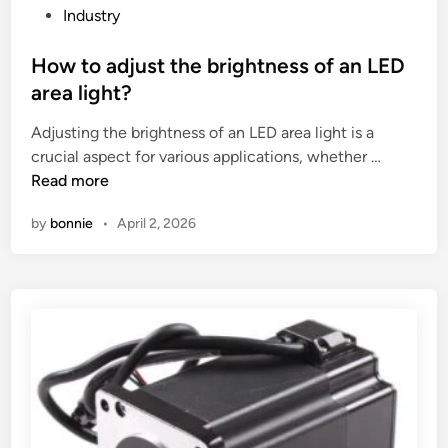
f
i
P
Industry
o
s
o
a
u
s
How to adjust the brightness of an LED
m
a
t
area light?
m
l
e
Adjusting the brightness of an LED area light is a
o
i
d
H
crucial aspect for various applications, whether …
u
z
i
o
Read more
l
a
n
w
d
t
by
bonnie
•
April 2, 2026
t
f
i
o
o
o
a
r
n
d
E
i
j
P
n
u
S
a
s
E
n
t
P
i
t
P
m
h
m
p