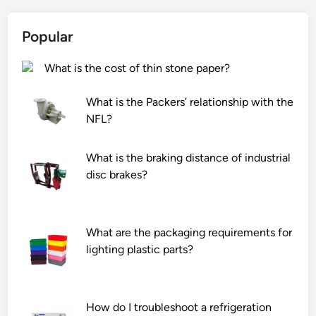
a
o
r
r
p
a
Popular
e
r
t
a
e
u
What is the cost of thin stone paper?
l
v
r
i
e
e
What is the Packers’ relationship with the
g
n
c
NFL?
h
t
h
t
o
a
?
v
m
What is the braking distance of industrial
e
b
disc brakes?
r
e
h
r
e
?
What are the packaging requirements for
a
lighting plastic parts?
t
i
n
How do I troubleshoot a refrigeration
g