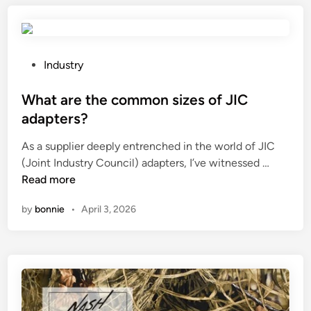
o
r
s
u
e
e
s
s
d
t
P
Industry
i
i
i
o
s
n
c
s
What are the common sizes of JIC
t
c
l
t
a
o
adapters?
o
e
n
m
As a supplier deeply entrenched in the world of JIC
u
d
t
p
W
(Joint Industry Council) adapters, I’ve witnessed …
v
i
?
o
h
Read more
e
n
s
a
r
i
by
bonnie
•
April 3, 2026
t
s
t
a
e
e
r
a
m
e
s
a
t
y
t
h
t
e