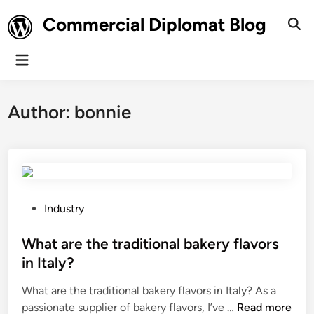
Skip
Commercial Diplomat Blog
to
Ope
Sear
content
Main
Menu
Author:
bonnie
P
Industry
o
s
What are the traditional bakery flavors
t
in Italy?
e
What are the traditional bakery flavors in Italy? As a
d
W
passionate supplier of bakery flavors, I’ve …
Read more
i