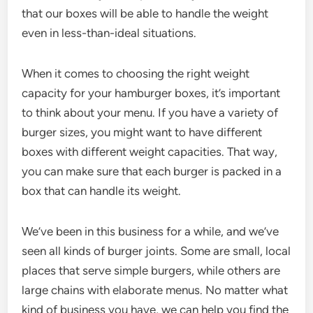
that our boxes will be able to handle the weight
even in less-than-ideal situations.
When it comes to choosing the right weight
capacity for your hamburger boxes, it’s important
to think about your menu. If you have a variety of
burger sizes, you might want to have different
boxes with different weight capacities. That way,
you can make sure that each burger is packed in a
box that can handle its weight.
We’ve been in this business for a while, and we’ve
seen all kinds of burger joints. Some are small, local
places that serve simple burgers, while others are
large chains with elaborate menus. No matter what
kind of business you have, we can help you find the