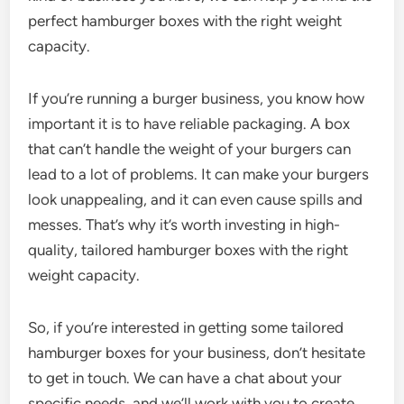
perfect hamburger boxes with the right weight
capacity.
If you’re running a burger business, you know how
important it is to have reliable packaging. A box
that can’t handle the weight of your burgers can
lead to a lot of problems. It can make your burgers
look unappealing, and it can even cause spills and
messes. That’s why it’s worth investing in high-
quality, tailored hamburger boxes with the right
weight capacity.
So, if you’re interested in getting some tailored
hamburger boxes for your business, don’t hesitate
to get in touch. We can have a chat about your
specific needs, and we’ll work with you to create