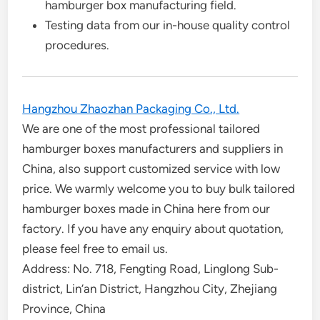
hamburger box manufacturing field.
Testing data from our in-house quality control
procedures.
Hangzhou Zhaozhan Packaging Co., Ltd.
We are one of the most professional tailored
hamburger boxes manufacturers and suppliers in
China, also support customized service with low
price. We warmly welcome you to buy bulk tailored
hamburger boxes made in China here from our
factory. If you have any enquiry about quotation,
please feel free to email us.
Address: No. 718, Fengting Road, Linglong Sub-
district, Lin’an District, Hangzhou City, Zhejiang
Province, China