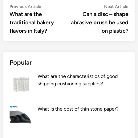
Post
Previous
Nex
Previous Article
Next Article
article:
artic
What are the
Can a disc – shape
navigation
traditional bakery
abrasive brush be used
flavors in Italy?
on plastic?
Popular
What are the characteristics of good
shipping cushioning supplies?
What is the cost of thin stone paper?