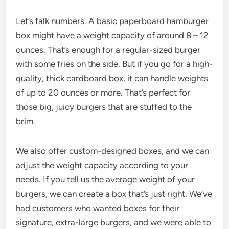
Let’s talk numbers. A basic paperboard hamburger
box might have a weight capacity of around 8 – 12
ounces. That’s enough for a regular-sized burger
with some fries on the side. But if you go for a high-
quality, thick cardboard box, it can handle weights
of up to 20 ounces or more. That’s perfect for
those big, juicy burgers that are stuffed to the
brim.
We also offer custom-designed boxes, and we can
adjust the weight capacity according to your
needs. If you tell us the average weight of your
burgers, we can create a box that’s just right. We’ve
had customers who wanted boxes for their
signature, extra-large burgers, and we were able to