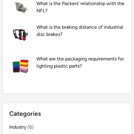
What is the Packers’ relationship with the
NFL?
What is the braking distance of industrial
disc brakes?
What are the packaging requirements for
lighting plastic parts?
Categories
Industry
(6)