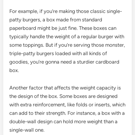
For example, if you’re making those classic single-
patty burgers, a box made from standard
paperboard might be just fine. These boxes can
typically handle the weight of a regular burger with
some toppings. But if you’re serving those monster,
triple-patty burgers loaded with all kinds of
goodies, you’re gonna need a sturdier cardboard
box.
Another factor that affects the weight capacity is
the design of the box. Some boxes are designed
with extra reinforcement, like folds or inserts, which
can add to their strength. For instance, a box with a
double-wall design can hold more weight than a
single-wall one.