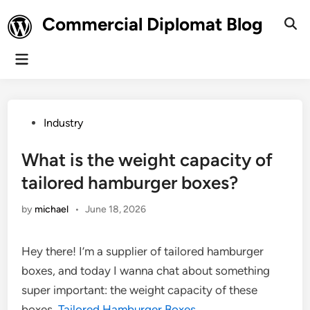
Skip
Commercial Diplomat Blog
to
Ope
Sear
content
Main
Menu
Posted
Industry
in
What is the weight capacity of
tailored hamburger boxes?
by
michael
•
June 18, 2026
Hey there! I’m a supplier of tailored hamburger
boxes, and today I wanna chat about something
super important: the weight capacity of these
boxes.
Tailored Hamburger Boxes