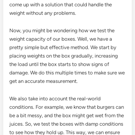
come up with a solution that could handle the
weight without any problems.
Now, you might be wondering how we test the
weight capacity of our boxes. Well, we have a
pretty simple but effective method. We start by
placing weights on the box gradually, increasing
the load until the box starts to show signs of
damage. We do this multiple times to make sure we
get an accurate measurement.
We also take into account the real-world
conditions. For example, we know that burgers can
be a bit messy, and the box might get wet from the
juices. So, we test the boxes with damp conditions
to see how they hold up. This way, we can ensure