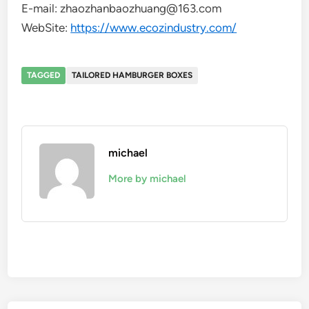
E-mail: zhaozhanbaozhuang@163.com
WebSite:
https://www.ecozindustry.com/
TAGGED
TAILORED HAMBURGER BOXES
michael
More by michael