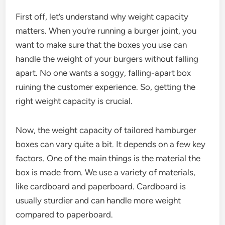
First off, let’s understand why weight capacity
matters. When you’re running a burger joint, you
want to make sure that the boxes you use can
handle the weight of your burgers without falling
apart. No one wants a soggy, falling-apart box
ruining the customer experience. So, getting the
right weight capacity is crucial.
Now, the weight capacity of tailored hamburger
boxes can vary quite a bit. It depends on a few key
factors. One of the main things is the material the
box is made from. We use a variety of materials,
like cardboard and paperboard. Cardboard is
usually sturdier and can handle more weight
compared to paperboard.