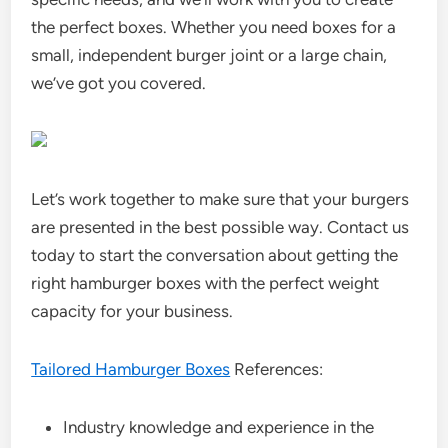
the perfect boxes. Whether you need boxes for a
small, independent burger joint or a large chain,
we’ve got you covered.
Let’s work together to make sure that your burgers
are presented in the best possible way. Contact us
today to start the conversation about getting the
right hamburger boxes with the perfect weight
capacity for your business.
Tailored Hamburger Boxes
References:
Industry knowledge and experience in the