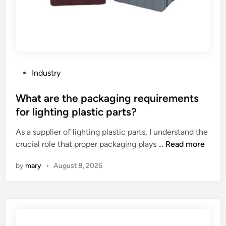
t
a
n
c
e
o
P
Industry
f
o
i
s
What are the packaging requirements
n
t
for lighting plastic parts?
d
e
u
As a supplier of lighting plastic parts, I understand the
d
s
W
crucial role that proper packaging plays …
Read more
i
t
h
n
by
mary
•
August 8, 2026
r
a
i
t
a
a
l
r
d
e