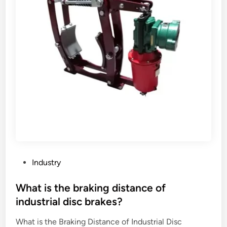
a
c
k
e
r
s
’
r
e
l
a
t
i
o
P
Industry
n
o
s
s
What is the braking distance of
h
t
industrial disc brakes?
i
e
p
What is the Braking Distance of Industrial Disc
d