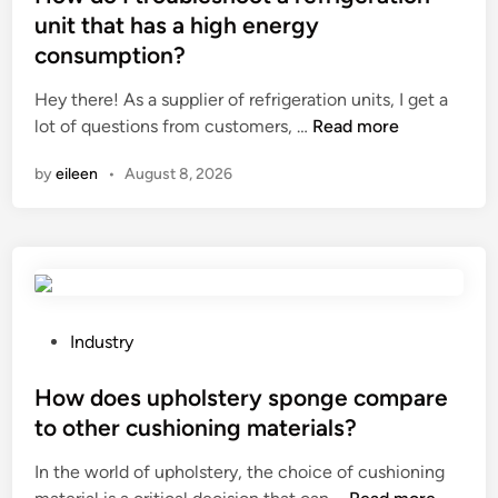
m
t
unit that has a high energy
e
e
consumption?
n
d
t
i
Hey there! As a supplier of refrigeration units, I get a
s
n
H
lot of questions from customers, …
Read more
f
o
o
by
eileen
•
August 8, 2026
w
r
d
l
o
i
I
g
t
h
r
t
o
P
Industry
i
u
o
n
b
s
How does upholstery sponge compare
g
l
t
to other cushioning materials?
p
e
e
l
In the world of upholstery, the choice of cushioning
s
d
a
H