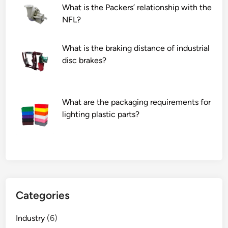
What is the Packers’ relationship with the
c
NFL?
u
r
e
What is the braking distance of industrial
&
disc brakes?
p
e
d
What are the packaging requirements for
i
lighting plastic parts?
c
u
r
e
d
e
v
Categories
i
c
Industry
(6)
e