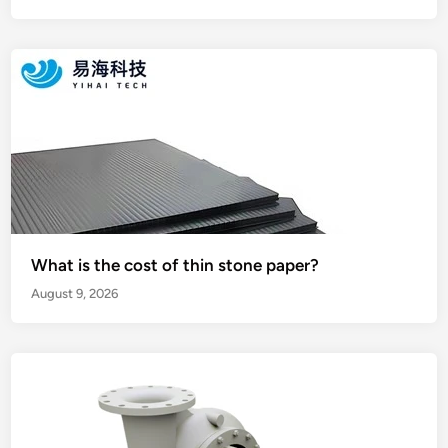
What is the cost of thin stone paper?
August 9, 2026