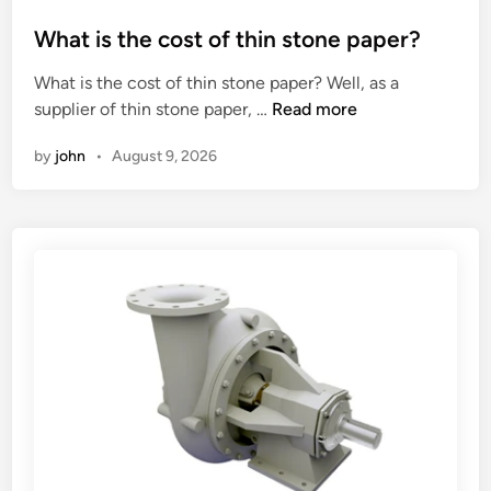
o
o
f
s
What is the cost of thin stone paper?
g
t
What is the cost of thin stone paper? Well, as a
o
e
W
supplier of thin stone paper, …
Read more
o
d
h
d
i
by
john
•
August 9, 2026
a
s
n
t
h
i
i
s
p
t
p
h
i
e
n
c
g
o
c
s
u
t
s
o
h
f
i