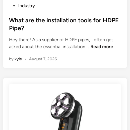
u
u
g
P
Industry
f
s
y
o
a
h
c
s
What are the installation tools for HDPE
c
i
o
t
Pipe?
t
o
n
e
u
n
Hey there! As a supplier of HDPE pipes, I often get
s
d
r
W
i
asked about the essential installation …
Read more
u
i
e
h
n
m
n
by
kyle
•
August 7, 2026
r
a
g
p
s
t
m
t
i
a
a
i
n
r
t
o
C
e
e
n
h
t
r
?
i
h
i
n
e
a
a
i
l
2
n
s
0
s
?