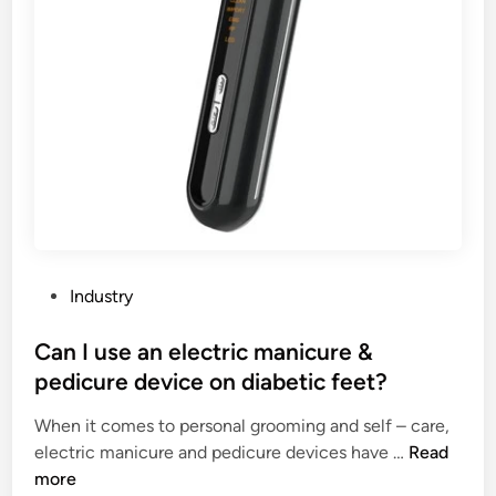
2
t
6
a
l
l
a
t
i
o
n
t
o
P
Industry
o
o
l
s
Can I use an electric manicure &
s
t
pedicure device on diabetic feet?
f
e
o
When it comes to personal grooming and self – care,
d
r
C
electric manicure and pedicure devices have …
Read
i
H
a
more
n