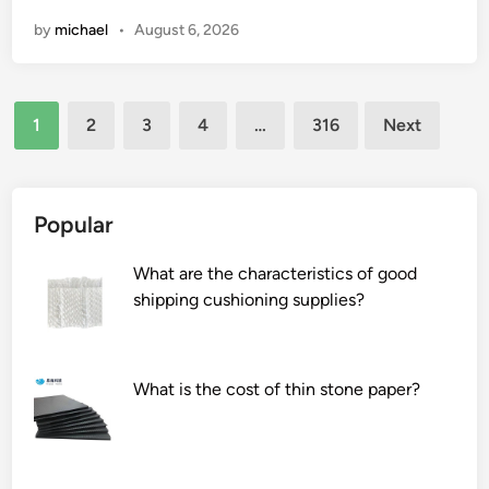
D
n
by
michael
•
August 6, 2026
P
I
E
u
P
s
Posts
i
e
1
2
3
4
…
316
Next
p
a
pagination
e
n
?
e
l
Popular
e
c
What are the characteristics of good
t
shipping cushioning supplies?
r
i
c
What is the cost of thin stone paper?
m
a
n
i