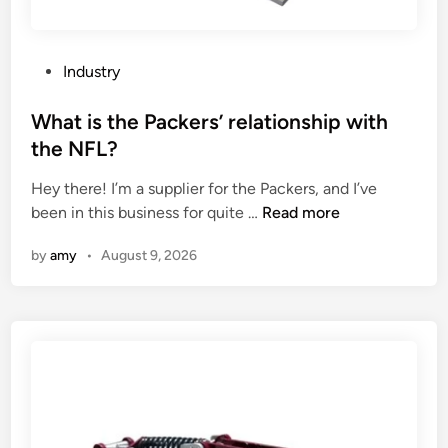
t
o
h
n
i
i
P
Industry
n
n
o
s
g
s
What is the Packers’ relationship with
t
s
t
the NFL?
o
u
e
n
p
Hey there! I’m a supplier for the Packers, and I’ve
d
e
p
W
been in this business for quite …
Read more
i
p
l
h
n
a
i
by
amy
•
August 9, 2026
a
p
e
t
e
s
i
r
?
s
?
t
h
e
P