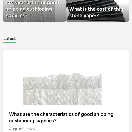
characteristics of good
shipping cushioning
What is the cost of thin
supplies?
stone paper?
Latest
What are the characteristics of good shipping
cushioning supplies?
August 9, 2026