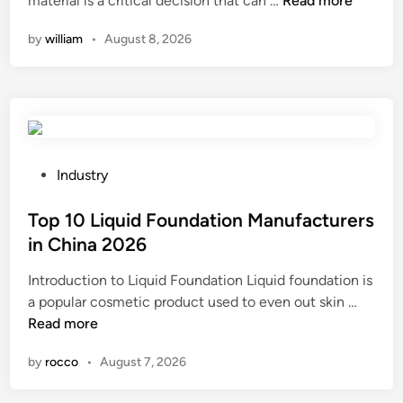
material is a critical decision that can …
h
Read more
i
s
o
o
n
by
william
•
August 8, 2026
t
w
o
i
d
t
c
o
a
p
e
r
a
s
e
r
u
f
t
p
r
P
Industry
s
h
i
o
?
o
g
s
Top 10 Liquid Foundation Manufacturers
l
e
t
in China 2026
s
r
e
Introduction to Liquid Foundation Liquid foundation is
t
a
d
T
a popular cosmetic product used to even out skin …
e
t
i
o
Read more
r
i
n
p
y
o
by
rocco
•
August 7, 2026
1
s
n
0
p
u