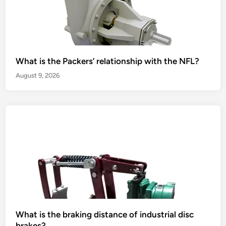
What is the Packers’ relationship with the NFL?
August 9, 2026
What is the braking distance of industrial disc
brakes?