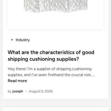
P
Industry
o
s
What are the characteristics of good
t
shipping cushioning supplies?
e
Hey there! I’m a supplier of shipping cushioning
d
W
supplies, and I’ve seen firsthand the crucial role …
i
h
Read more
n
a
by
joseph
•
August 9, 2026
t
a
r
e