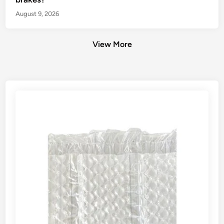
August 9, 2026
View More