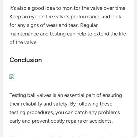
It’s also a good idea to monitor the valve over time.
Keep an eye on the valve’s performance and look
for any signs of wear and tear. Regular
maintenance and testing can help to extend the life
of the valve.
Conclusion
Testing ball valves is an essential part of ensuring
their reliability and safety. By following these
testing procedures, you can catch any problems
early and prevent costly repairs or accidents.