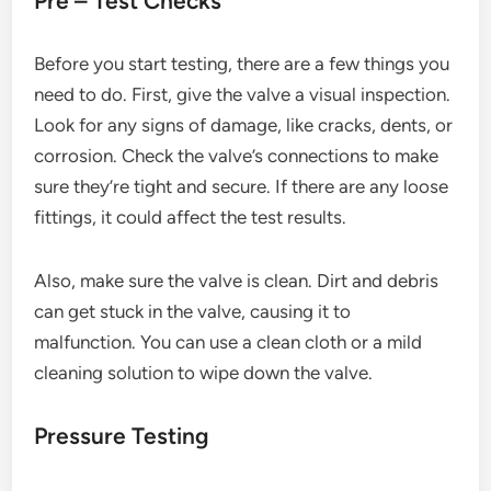
Pre – Test Checks
Before you start testing, there are a few things you
need to do. First, give the valve a visual inspection.
Look for any signs of damage, like cracks, dents, or
corrosion. Check the valve’s connections to make
sure they’re tight and secure. If there are any loose
fittings, it could affect the test results.
Also, make sure the valve is clean. Dirt and debris
can get stuck in the valve, causing it to
malfunction. You can use a clean cloth or a mild
cleaning solution to wipe down the valve.
Pressure Testing