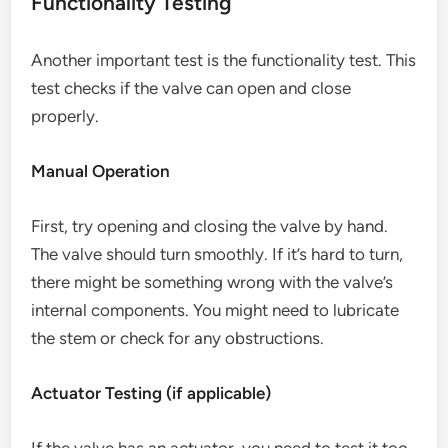
Functionality Testing
Another important test is the functionality test. This
test checks if the valve can open and close
properly.
Manual Operation
First, try opening and closing the valve by hand.
The valve should turn smoothly. If it’s hard to turn,
there might be something wrong with the valve’s
internal components. You might need to lubricate
the stem or check for any obstructions.
Actuator Testing (if applicable)