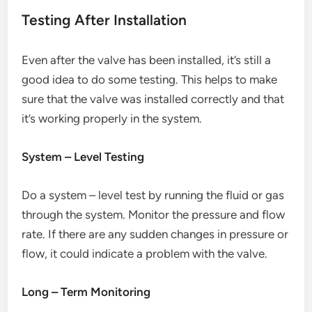
Testing After Installation
Even after the valve has been installed, it’s still a
good idea to do some testing. This helps to make
sure that the valve was installed correctly and that
it’s working properly in the system.
System – Level Testing
Do a system – level test by running the fluid or gas
through the system. Monitor the pressure and flow
rate. If there are any sudden changes in pressure or
flow, it could indicate a problem with the valve.
Long – Term Monitoring