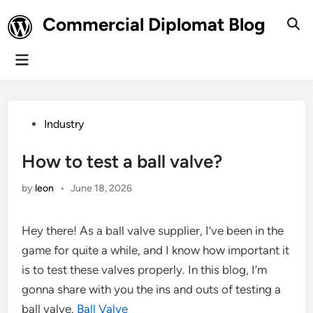
Skip
Commercial Diplomat Blog
to
Ope
Sear
content
Main
Menu
Posted
Industry
in
How to test a ball valve?
by
leon
•
June 18, 2026
Hey there! As a ball valve supplier, I’ve been in the
game for quite a while, and I know how important it
is to test these valves properly. In this blog, I’m
gonna share with you the ins and outs of testing a
ball valve.
Ball Valve