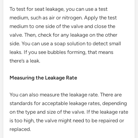
To test for seat leakage, you can use a test
medium, such as air or nitrogen. Apply the test
medium to one side of the valve and close the
valve. Then, check for any leakage on the other
side. You can use a soap solution to detect small
leaks. If you see bubbles forming, that means
there’s a leak.
Measuring the Leakage Rate
You can also measure the leakage rate. There are
standards for acceptable leakage rates, depending
on the type and size of the valve. If the leakage rate
is too high, the valve might need to be repaired or
replaced.