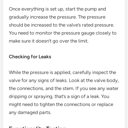
Once everything is set up, start the pump and
gradually increase the pressure. The pressure
should be increased to the valve’s rated pressure.
You need to monitor the pressure gauge closely to
make sure it doesn’t go over the limit.
Checking for Leaks
While the pressure is applied, carefully inspect the
valve for any signs of leaks. Look at the valve body,
the connections, and the stem. If you see any water
dripping or spraying, that’s a sign of a leak. You
might need to tighten the connections or replace
any damaged parts.