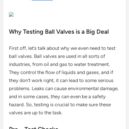
Why Testing Ball Valves is a Big Deal
First off, let’s talk about why we even need to test
ball valves. Ball valves are used in all sorts of
industries, from oil and gas to water treatment.
They control the flow of liquids and gases, and if
they don’t work right, it can lead to some serious
problems. Leaks can cause environmental damage,
and in some cases, they can even be a safety
hazard. So, testing is crucial to make sure these
valves are up to the task.