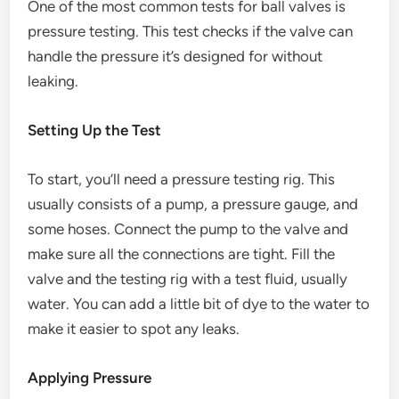
One of the most common tests for ball valves is
pressure testing. This test checks if the valve can
handle the pressure it’s designed for without
leaking.
Setting Up the Test
To start, you’ll need a pressure testing rig. This
usually consists of a pump, a pressure gauge, and
some hoses. Connect the pump to the valve and
make sure all the connections are tight. Fill the
valve and the testing rig with a test fluid, usually
water. You can add a little bit of dye to the water to
make it easier to spot any leaks.
Applying Pressure