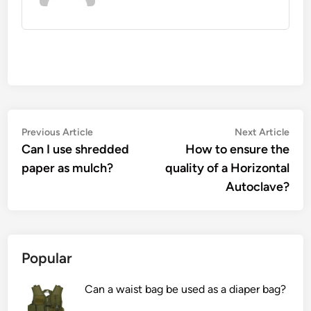
Post
Previous
Nex
Previous Article
Next Article
article:
artic
Can I use shredded
How to ensure the
navigation
paper as mulch?
quality of a Horizontal
Autoclave?
Popular
Can a waist bag be used as a diaper bag?