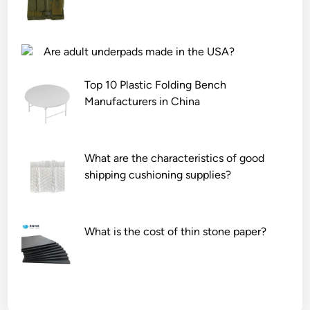
Are adult underpads made in the USA?
Top 10 Plastic Folding Bench
Manufacturers in China
What are the characteristics of good
shipping cushioning supplies?
What is the cost of thin stone paper?