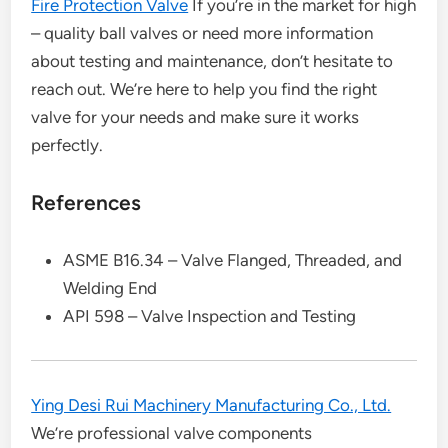
Fire Protection Valve
If you’re in the market for high
– quality ball valves or need more information
about testing and maintenance, don’t hesitate to
reach out. We’re here to help you find the right
valve for your needs and make sure it works
perfectly.
References
ASME B16.34 – Valve Flanged, Threaded, and
Welding End
API 598 – Valve Inspection and Testing
Ying Desi Rui Machinery Manufacturing Co., Ltd.
We’re professional valve components