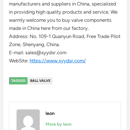
manufacturers and suppliers in China, specialized
in providing high quality products and service. We
warmly welcome you to buy valve components
made in China here from our factory.
Address: No. 109-1 Quanyun Road, Free Trade Pilot
Zone, Shenyang, China.
E-mail: sales@syydsr.com
WebSite:
https://www.syydsr.com/
TAGGED
BALL VALVE
leon
More by leon