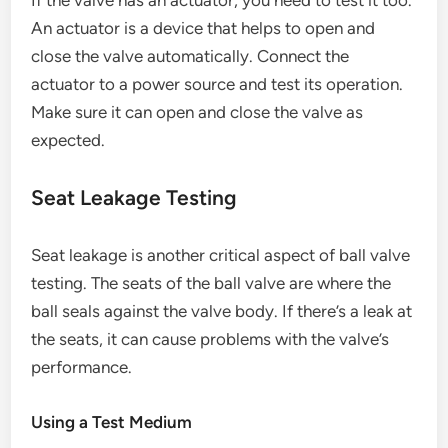
If the valve has an actuator, you need to test it too.
An actuator is a device that helps to open and
close the valve automatically. Connect the
actuator to a power source and test its operation.
Make sure it can open and close the valve as
expected.
Seat Leakage Testing
Seat leakage is another critical aspect of ball valve
testing. The seats of the ball valve are where the
ball seals against the valve body. If there’s a leak at
the seats, it can cause problems with the valve’s
performance.
Using a Test Medium