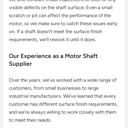
visible defects on the shaft surface. Even a small
scratch or pit can affect the performance of the
motor, so we make sure to catch these issues early
on. If a shaft doesn’t meet the surface finish
requirements, we’ll rework it until it does.
Our Experience as a Motor Shaft
Supplier
Over the years, we’ve worked with a wide range of
customers, from small businesses to large
industrial manufacturers. We’ve learned that every
customer has different surface finish requirements,
and we’re always willing to work closely with them
to meet their needs.