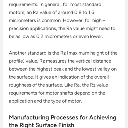
requirements. In general, for most standard
motors, an Ra value of around 0.8 to 1.6
micrometers is common. However, for high –
precision applications, the Ra value might need to
be as low as 0.2 micrometers or even lower.
Another standard is the Rz (maximum height of the
profile) value. Rz measures the vertical distance
between the highest peak and the lowest valley on
the surface. It gives an indication of the overall
roughness of the surface. Like Ra, the Rz value
requirements for motor shafts depend on the
application and the type of motor.
Manufacturing Processes for Achieving
the Right Surface Finish