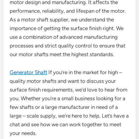
motor design and manufacturing. It affects the
performance, reliability, and lifespan of the motor.
As a motor shaft supplier, we understand the
importance of getting the surface finish right. We
use a combination of advanced manufacturing
processes and strict quality control to ensure that
our motor shafts meet the highest standards.
Generator Shaft
If you’re in the market for high –
quality motor shafts and want to discuss your
surface finish requirements, we’d love to hear from
you. Whether you’re a small business looking for a
few shafts or a large manufacturer in need of a
large – scale supply, we’re here to help. Let’s have a
chat and see how we can work together to meet
your needs.