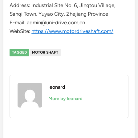
Address: Industrial Site No. 6, Jingtou Village,
Sanqi Town, Yuyao City, Zhejiang Province
E-mail: admin@uni-drive.com.cn
WebSite:
https://www.motordriveshaft.com/
TAGGED
MOTOR SHAFT
leonard
More by leonard