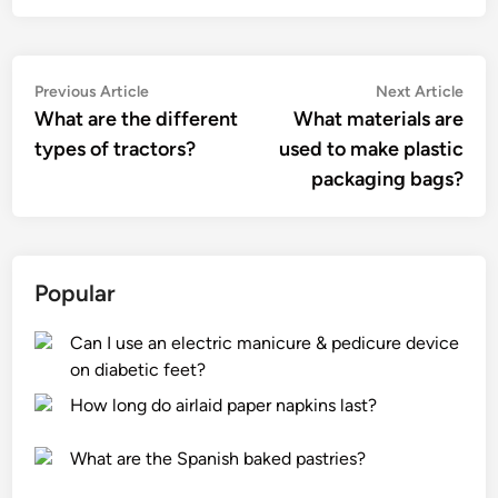
Post
Previous
Nex
Previous Article
Next Article
article:
artic
What are the different
What materials are
navigation
types of tractors?
used to make plastic
packaging bags?
Popular
Can I use an electric manicure & pedicure device
on diabetic feet?
How long do airlaid paper napkins last?
What are the Spanish baked pastries?