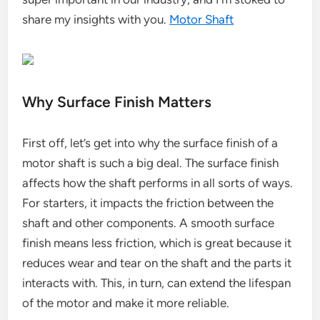
share my insights with you.
Motor Shaft
Why Surface Finish Matters
First off, let’s get into why the surface finish of a
motor shaft is such a big deal. The surface finish
affects how the shaft performs in all sorts of ways.
For starters, it impacts the friction between the
shaft and other components. A smooth surface
finish means less friction, which is great because it
reduces wear and tear on the shaft and the parts it
interacts with. This, in turn, can extend the lifespan
of the motor and make it more reliable.