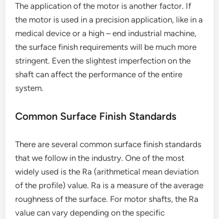
The application of the motor is another factor. If
the motor is used in a precision application, like in a
medical device or a high – end industrial machine,
the surface finish requirements will be much more
stringent. Even the slightest imperfection on the
shaft can affect the performance of the entire
system.
Common Surface Finish Standards
There are several common surface finish standards
that we follow in the industry. One of the most
widely used is the Ra (arithmetical mean deviation
of the profile) value. Ra is a measure of the average
roughness of the surface. For motor shafts, the Ra
value can vary depending on the specific