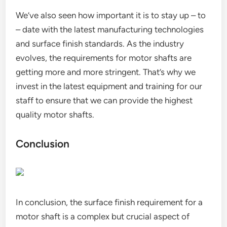
We’ve also seen how important it is to stay up – to
– date with the latest manufacturing technologies
and surface finish standards. As the industry
evolves, the requirements for motor shafts are
getting more and more stringent. That’s why we
invest in the latest equipment and training for our
staff to ensure that we can provide the highest
quality motor shafts.
Conclusion
In conclusion, the surface finish requirement for a
motor shaft is a complex but crucial aspect of