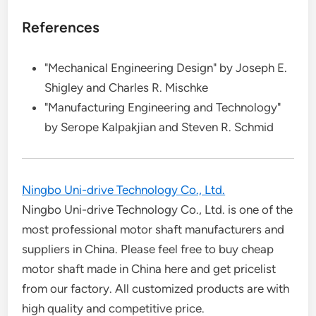
References
"Mechanical Engineering Design" by Joseph E.
Shigley and Charles R. Mischke
"Manufacturing Engineering and Technology"
by Serope Kalpakjian and Steven R. Schmid
Ningbo Uni-drive Technology Co., Ltd.
Ningbo Uni-drive Technology Co., Ltd. is one of the
most professional motor shaft manufacturers and
suppliers in China. Please feel free to buy cheap
motor shaft made in China here and get pricelist
from our factory. All customized products are with
high quality and competitive price.