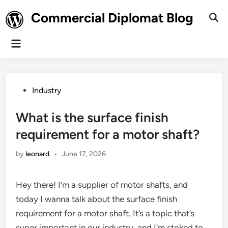
Skip
Commercial Diplomat Blog
to
Ope
Sear
content
Main
Menu
Posted
Industry
in
What is the surface finish
requirement for a motor shaft?
by
leonard
•
June 17, 2026
Hey there! I’m a supplier of motor shafts, and
today I wanna talk about the surface finish
requirement for a motor shaft. It’s a topic that’s
super important in our industry, and I’m stoked to