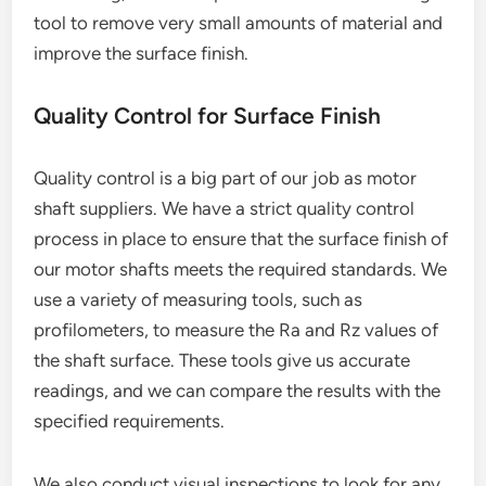
tool to remove very small amounts of material and
improve the surface finish.
Quality Control for Surface Finish
Quality control is a big part of our job as motor
shaft suppliers. We have a strict quality control
process in place to ensure that the surface finish of
our motor shafts meets the required standards. We
use a variety of measuring tools, such as
profilometers, to measure the Ra and Rz values of
the shaft surface. These tools give us accurate
readings, and we can compare the results with the
specified requirements.
We also conduct visual inspections to look for any