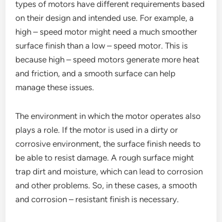
types of motors have different requirements based
on their design and intended use. For example, a
high – speed motor might need a much smoother
surface finish than a low – speed motor. This is
because high – speed motors generate more heat
and friction, and a smooth surface can help
manage these issues.
The environment in which the motor operates also
plays a role. If the motor is used in a dirty or
corrosive environment, the surface finish needs to
be able to resist damage. A rough surface might
trap dirt and moisture, which can lead to corrosion
and other problems. So, in these cases, a smooth
and corrosion – resistant finish is necessary.