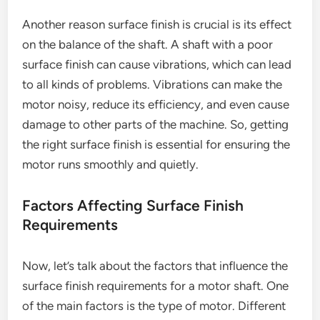
Another reason surface finish is crucial is its effect
on the balance of the shaft. A shaft with a poor
surface finish can cause vibrations, which can lead
to all kinds of problems. Vibrations can make the
motor noisy, reduce its efficiency, and even cause
damage to other parts of the machine. So, getting
the right surface finish is essential for ensuring the
motor runs smoothly and quietly.
Factors Affecting Surface Finish
Requirements
Now, let’s talk about the factors that influence the
surface finish requirements for a motor shaft. One
of the main factors is the type of motor. Different