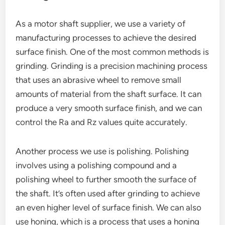
As a motor shaft supplier, we use a variety of
manufacturing processes to achieve the desired
surface finish. One of the most common methods is
grinding. Grinding is a precision machining process
that uses an abrasive wheel to remove small
amounts of material from the shaft surface. It can
produce a very smooth surface finish, and we can
control the Ra and Rz values quite accurately.
Another process we use is polishing. Polishing
involves using a polishing compound and a
polishing wheel to further smooth the surface of
the shaft. It’s often used after grinding to achieve
an even higher level of surface finish. We can also
use honing, which is a process that uses a honing