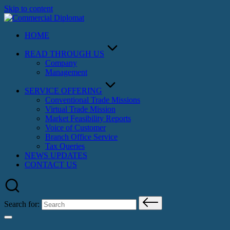
Skip to content
HOME
READ THROUGH US
Company
Management
SERVICE OFFERING
Conventional Trade Missions
Virtual Trade Mission
Market Feasibility Reports
Voice of Customer
Branch Office Service
Tax Queries
NEWS UPDATES
CONTACT US
Search for: