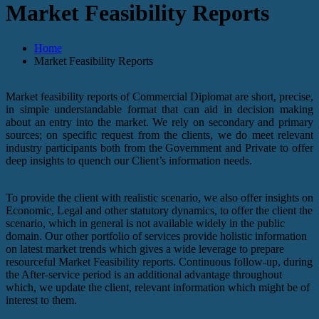
Market Feasibility Reports
Home
Market Feasibility Reports
Market feasibility reports of Commercial Diplomat are short, precise,
in simple understandable format that can aid in decision making
about an entry into the market. We rely on secondary and primary
sources; on specific request from the clients, we do meet relevant
industry participants both from the Government and Private to offer
deep insights to quench our Client’s information needs.
To provide the client with realistic scenario, we also offer insights on
Economic, Legal and other statutory dynamics, to offer the client the
scenario, which in general is not available widely in the public
domain. Our other portfolio of services provide holistic information
on latest market trends which gives a wide leverage to prepare
resourceful Market Feasibility reports. Continuous follow-up, during
the After-service period is an additional advantage throughout
which, we update the client, relevant information which might be of
interest to them.