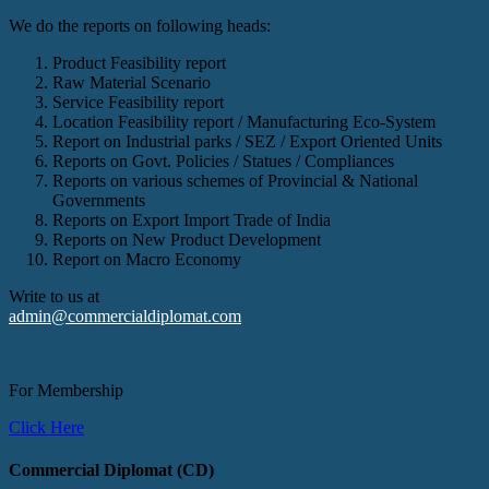
We do the reports on following heads:
Product Feasibility report
Raw Material Scenario
Service Feasibility report
Location Feasibility report / Manufacturing Eco-System
Report on Industrial parks / SEZ / Export Oriented Units
Reports on Govt. Policies / Statues / Compliances
Reports on various schemes of Provincial & National
Governments
Reports on Export Import Trade of India
Reports on New Product Development
Report on Macro Economy
Write to us at
admin@commercialdiplomat.com
For Membership
Click Here
Commercial Diplomat (CD)