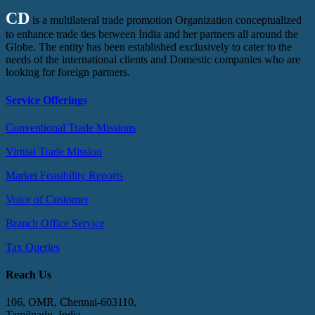
CD
is a multilateral trade promotion Organization conceptualized
to enhance trade ties between India and her partners all around the
Globe. The entity has been established exclusively to cater to the
needs of the international clients and Domestic companies who are
looking for foreign partners.
Service Offerings
Conventional Trade Missions
Virtual Trade Mission
Market Feasibility Reports
Voice of Customer
Branch Office Service
Tax Queries
Reach Us
106, OMR, Chennai-603110,
Tamilnadu, India.